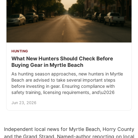
HUNTING
What New Hunters Should Check Before
Buying Gear in Myrtle Beach
As hunting season approaches, new hunters in Myrtle
Beach are advised to take several important steps
before investing in gear. Ensuring compliance with
safety training, licensing requirements, and\u2026
Jun 23, 2026
Independent local news for Myrtle Beach, Horry County
and the Grand Strand. Named-author reporting on local