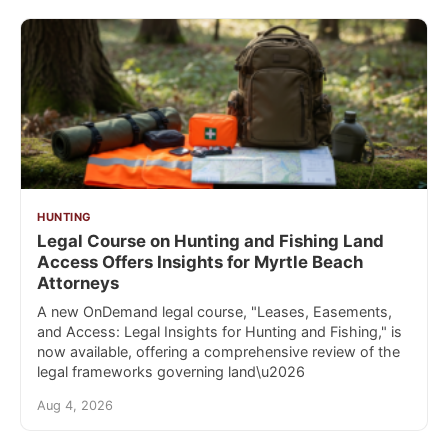
HUNTING
Legal Course on Hunting and Fishing Land
Access Offers Insights for Myrtle Beach
Attorneys
A new OnDemand legal course, "Leases, Easements,
and Access: Legal Insights for Hunting and Fishing," is
now available, offering a comprehensive review of the
legal frameworks governing land\u2026
Aug 4, 2026