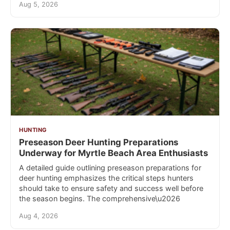
Aug 5, 2026
HUNTING
Preseason Deer Hunting Preparations
Underway for Myrtle Beach Area Enthusiasts
A detailed guide outlining preseason preparations for
deer hunting emphasizes the critical steps hunters
should take to ensure safety and success well before
the season begins. The comprehensive\u2026
Aug 4, 2026