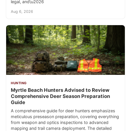
legal, and\u2026
Aug 6, 2026
HUNTING
Myrtle Beach Hunters Advised to Review
Comprehensive Deer Season Preparation
Guide
A comprehensive guide for deer hunters emphasizes
meticulous preseason preparation, covering everything
from weapon and optics inspections to advanced
mapping and trail camera deployment. The detailed