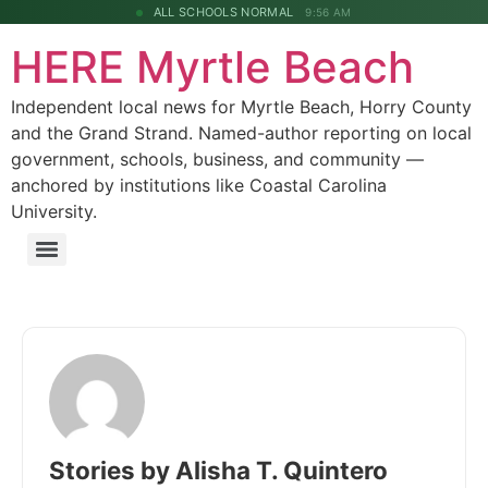
ALL SCHOOLS NORMAL
9:56 AM
HERE Myrtle Beach
Independent local news for Myrtle Beach, Horry County
and the Grand Strand. Named-author reporting on local
government, schools, business, and community —
anchored by institutions like Coastal Carolina
University.
Stories by Alisha T. Quintero