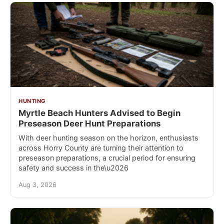
HUNTING
Myrtle Beach Hunters Advised to Begin
Preseason Deer Hunt Preparations
With deer hunting season on the horizon, enthusiasts
across Horry County are turning their attention to
preseason preparations, a crucial period for ensuring
safety and success in the\u2026
Aug 3, 2026