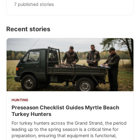
7 published stories
Recent stories
HUNTING
Preseason Checklist Guides Myrtle Beach
Turkey Hunters
For turkey hunters across the Grand Strand, the period
leading up to the spring season is a critical time for
preparation, ensuring that equipment is functional,