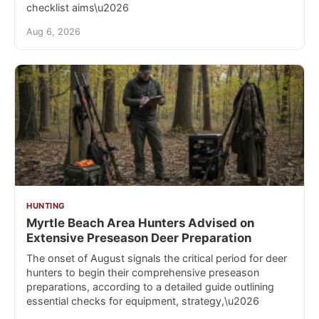
checklist aims\u2026
Aug 6, 2026
HUNTING
Myrtle Beach Area Hunters Advised on
Extensive Preseason Deer Preparation
The onset of August signals the critical period for deer
hunters to begin their comprehensive preseason
preparations, according to a detailed guide outlining
essential checks for equipment, strategy,\u2026