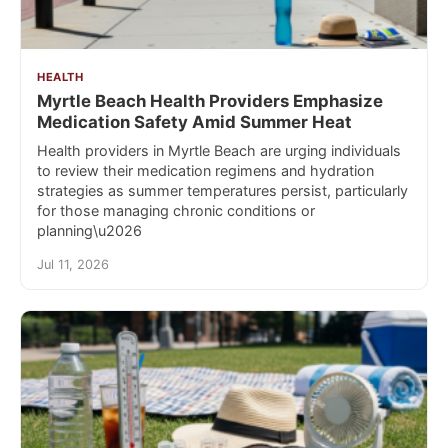
HEALTH
Myrtle Beach Health Providers Emphasize
Medication Safety Amid Summer Heat
Health providers in Myrtle Beach are urging individuals
to review their medication regimens and hydration
strategies as summer temperatures persist, particularly
for those managing chronic conditions or
planning\u2026
Jul 11, 2026