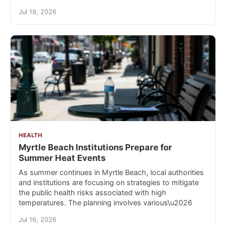
Jul 18, 2026
HEALTH
Myrtle Beach Institutions Prepare for
Summer Heat Events
As summer continues in Myrtle Beach, local authorities
and institutions are focusing on strategies to mitigate
the public health risks associated with high
temperatures. The planning involves various\u2026
Jul 16, 2026