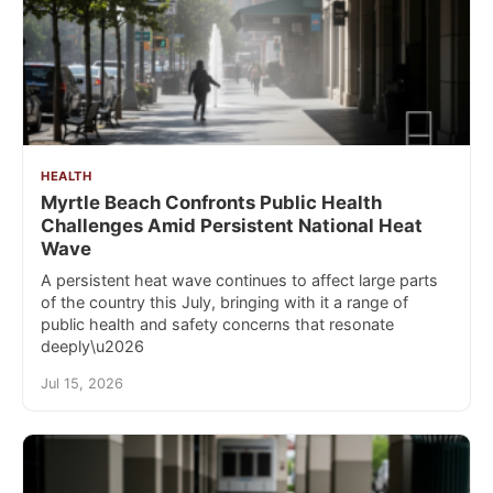
HEALTH
Myrtle Beach Confronts Public Health
Challenges Amid Persistent National Heat
Wave
A persistent heat wave continues to affect large parts
of the country this July, bringing with it a range of
public health and safety concerns that resonate
deeply\u2026
Jul 15, 2026