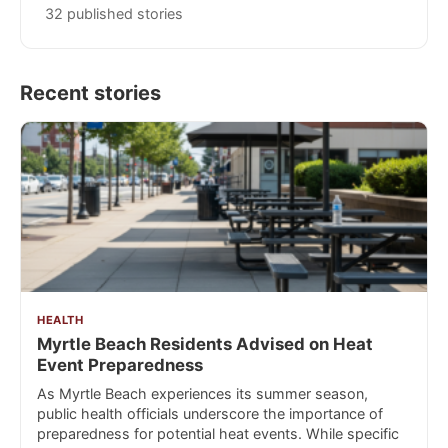
32 published stories
Recent stories
HEALTH
Myrtle Beach Residents Advised on Heat
Event Preparedness
As Myrtle Beach experiences its summer season,
public health officials underscore the importance of
preparedness for potential heat events. While specific