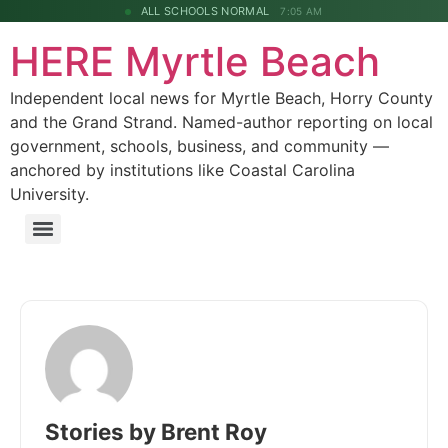
ALL SCHOOLS NORMAL
7:05 AM
HERE Myrtle Beach
Independent local news for Myrtle Beach, Horry County
and the Grand Strand. Named-author reporting on local
government, schools, business, and community —
anchored by institutions like Coastal Carolina
University.
Stories by Brent Roy