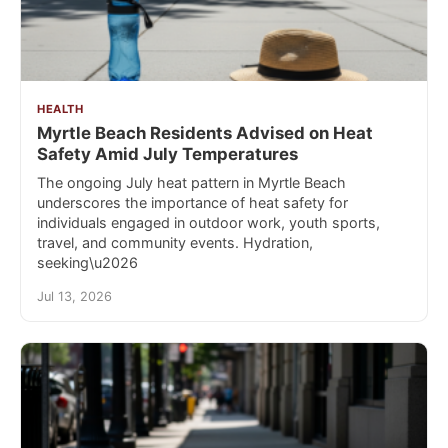
HEALTH
Myrtle Beach Residents Advised on Heat
Safety Amid July Temperatures
The ongoing July heat pattern in Myrtle Beach
underscores the importance of heat safety for
individuals engaged in outdoor work, youth sports,
travel, and community events. Hydration,
seeking\u2026
Jul 13, 2026