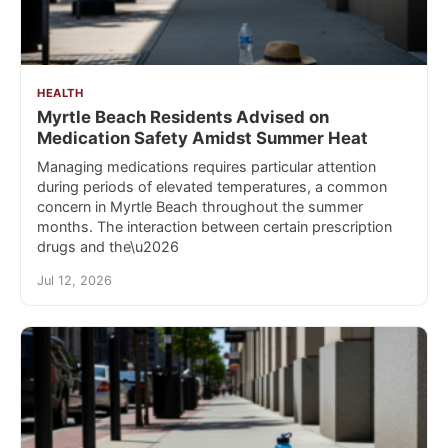
HEALTH
Myrtle Beach Residents Advised on
Medication Safety Amidst Summer Heat
Managing medications requires particular attention
during periods of elevated temperatures, a common
concern in Myrtle Beach throughout the summer
months. The interaction between certain prescription
drugs and the\u2026
Jul 12, 2026