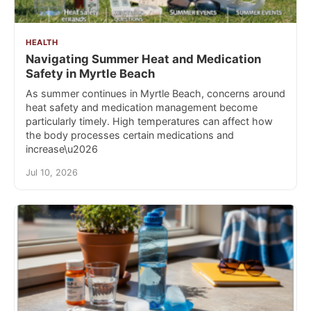
HEALTH
Navigating Summer Heat and Medication
Safety in Myrtle Beach
As summer continues in Myrtle Beach, concerns around
heat safety and medication management become
particularly timely. High temperatures can affect how
the body processes certain medications and
increase\u2026
Jul 10, 2026