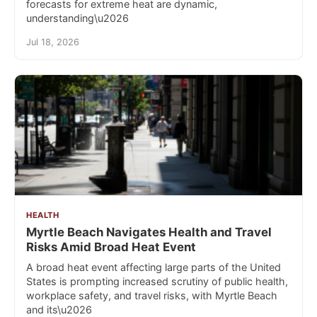
forecasts for extreme heat are dynamic,
understanding\u2026
Jul 18, 2026
HEALTH
Myrtle Beach Navigates Health and Travel
Risks Amid Broad Heat Event
A broad heat event affecting large parts of the United
States is prompting increased scrutiny of public health,
workplace safety, and travel risks, with Myrtle Beach
and its\u2026