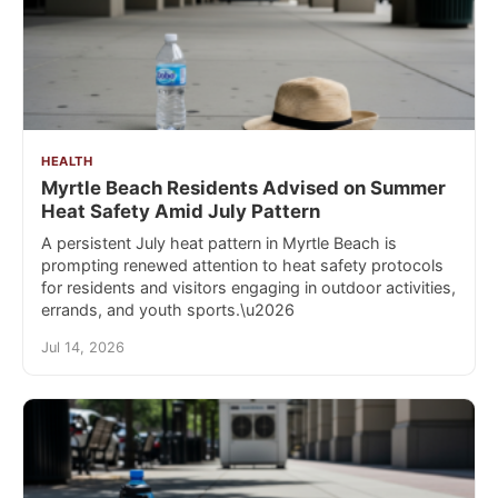
HEALTH
Myrtle Beach Residents Advised on Summer
Heat Safety Amid July Pattern
A persistent July heat pattern in Myrtle Beach is
prompting renewed attention to heat safety protocols
for residents and visitors engaging in outdoor activities,
errands, and youth sports.\u2026
Jul 14, 2026