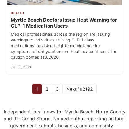
HEALTH
Myrtle Beach Doctors Issue Heat Warning for
GLP-1 Medication Users
Medical professionals across the region are issuing
warnings to individuals utilizing GLP-1 class
medications, advising heightened vigilance for
symptoms of dehydration and heat-related illness. The
caution comes as\u2026
Jul 10, 2026
1
2
3
Next \u2192
Independent local news for Myrtle Beach, Horry County
and the Grand Strand. Named-author reporting on local
government, schools, business, and community —