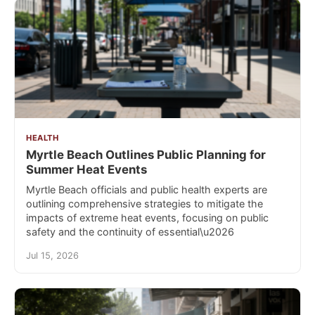
HEALTH
Myrtle Beach Outlines Public Planning for
Summer Heat Events
Myrtle Beach officials and public health experts are
outlining comprehensive strategies to mitigate the
impacts of extreme heat events, focusing on public
safety and the continuity of essential\u2026
Jul 15, 2026