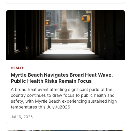
HEALTH
Myrtle Beach Navigates Broad Heat Wave,
Public Health Risks Remain Focus
A broad heat event affecting significant parts of the
country continues to draw focus to public health and
safety, with Myrtle Beach experiencing sustained high
temperatures this July.\u2026
Jul 16, 2026