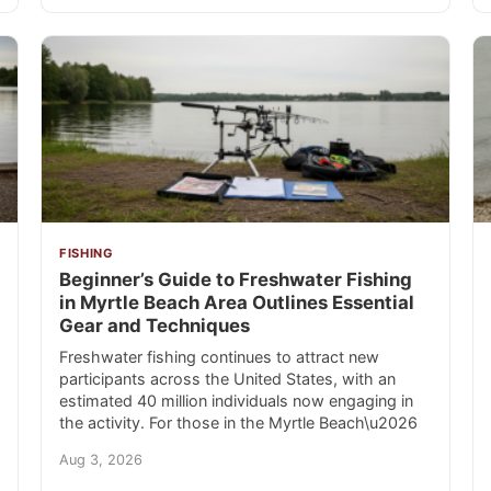
FISHING
Beginner’s Guide to Freshwater Fishing
in Myrtle Beach Area Outlines Essential
Gear and Techniques
Freshwater fishing continues to attract new
participants across the United States, with an
estimated 40 million individuals now engaging in
the activity. For those in the Myrtle Beach\u2026
Aug 3, 2026