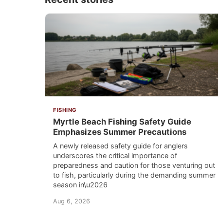
FISHING
Myrtle Beach Fishing Safety Guide
Emphasizes Summer Precautions
A newly released safety guide for anglers
underscores the critical importance of
preparedness and caution for those venturing out
to fish, particularly during the demanding summer
season in\u2026
Aug 6, 2026