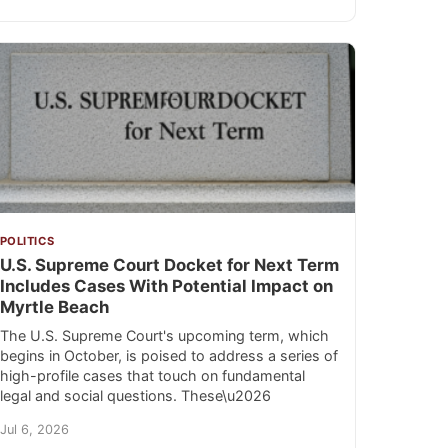
POLITICS
U.S. Supreme Court Docket for Next Term
Includes Cases With Potential Impact on
Myrtle Beach
The U.S. Supreme Court's upcoming term, which
begins in October, is poised to address a series of
high-profile cases that touch on fundamental
legal and social questions. These\u2026
Jul 6, 2026