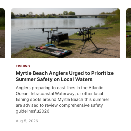
FISHING
Myrtle Beach Anglers Urged to Prioritize
Summer Safety on Local Waters
Anglers preparing to cast lines in the Atlantic
Ocean, Intracoastal Waterway, or other local
fishing spots around Myrtle Beach this summer
are advised to review comprehensive safety
guidelines\u2026
Aug 5, 2026