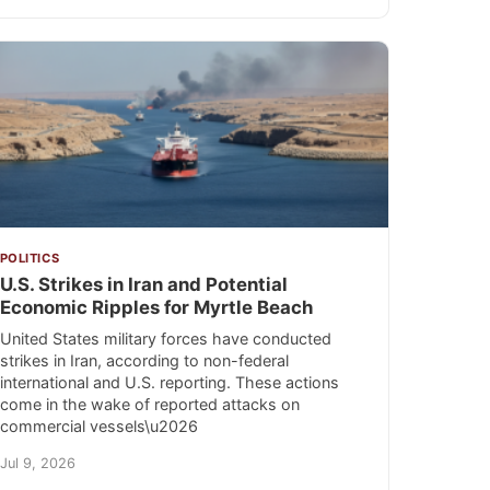
POLITICS
U.S. Strikes in Iran and Potential
Economic Ripples for Myrtle Beach
United States military forces have conducted
strikes in Iran, according to non-federal
international and U.S. reporting. These actions
come in the wake of reported attacks on
commercial vessels\u2026
Jul 9, 2026