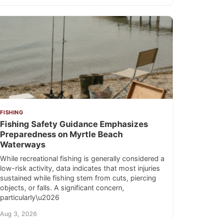
FISHING
Fishing Safety Guidance Emphasizes
Preparedness on Myrtle Beach
Waterways
While recreational fishing is generally considered a
low-risk activity, data indicates that most injuries
sustained while fishing stem from cuts, piercing
objects, or falls. A significant concern,
particularly\u2026
Aug 3, 2026