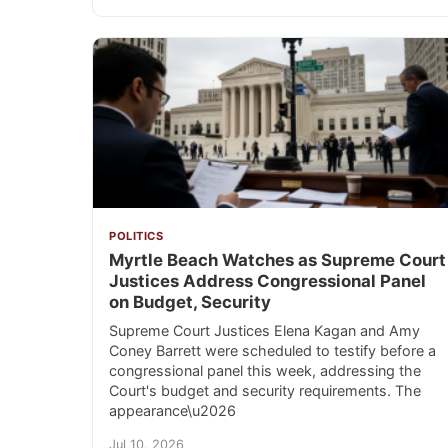
POLITICS
Myrtle Beach Watches as Supreme Court
Justices Address Congressional Panel
on Budget, Security
Supreme Court Justices Elena Kagan and Amy
Coney Barrett were scheduled to testify before a
congressional panel this week, addressing the
Court's budget and security requirements. The
appearance\u2026
Jul 10, 2026