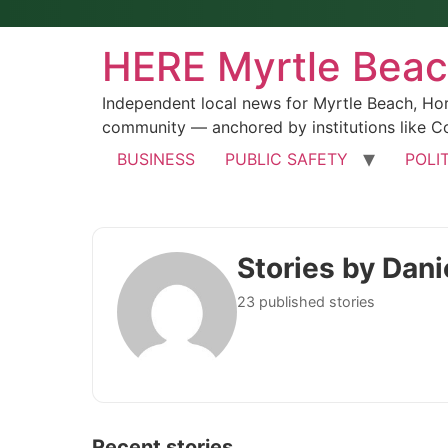
HERE Myrtle Bea
Independent local news for Myrtle Beach, Ho
community — anchored by institutions like Co
BUSINESS
PUBLIC SAFETY
POLI
Stories by Dani
23 published stories
Recent stories