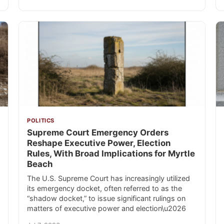
POLITICS
Supreme Court Emergency Orders
Reshape Executive Power, Election
Rules, With Broad Implications for Myrtle
Beach
The U.S. Supreme Court has increasingly utilized
its emergency docket, often referred to as the
“shadow docket,” to issue significant rulings on
matters of executive power and election\u2026