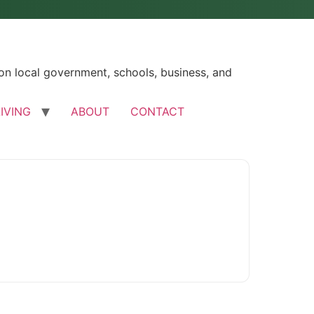
n local government, schools, business, and
LIVING
ABOUT
CONTACT