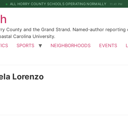
ALL HORRY COUNTY SCHOOLS OPERATING NORMALLY
11:41 PM
ch
rry County and the Grand Strand. Named-author reporting o
astal Carolina University.
TICS
SPORTS
NEIGHBORHOODS
EVENTS
ela Lorenzo