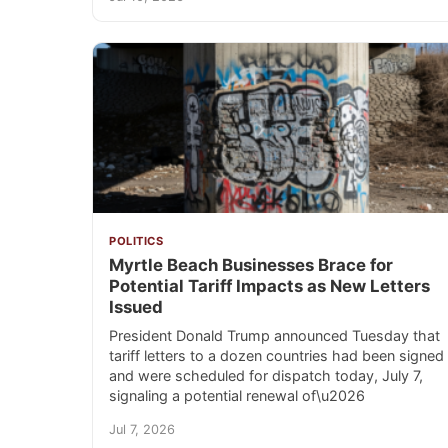
POLITICS
Myrtle Beach Businesses Brace for
Potential Tariff Impacts as New Letters
Issued
President Donald Trump announced Tuesday that
tariff letters to a dozen countries had been signed
and were scheduled for dispatch today, July 7,
signaling a potential renewal of\u2026
Jul 7, 2026