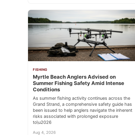
FISHING
Myrtle Beach Anglers Advised on
Summer Fishing Safety Amid Intense
Conditions
As summer fishing activity continues across the
Grand Strand, a comprehensive safety guide has
been issued to help anglers navigate the inherent
risks associated with prolonged exposure
to\u2026
Aug 4, 2026