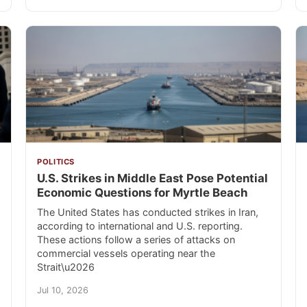
POLITICS
U.S. Strikes in Middle East Pose Potential
Economic Questions for Myrtle Beach
The United States has conducted strikes in Iran,
according to international and U.S. reporting.
These actions follow a series of attacks on
commercial vessels operating near the
Strait\u2026
Jul 10, 2026