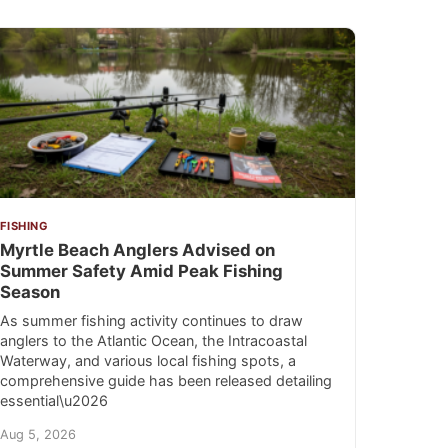
FISHING
Myrtle Beach Anglers Advised on
Summer Safety Amid Peak Fishing
Season
As summer fishing activity continues to draw
anglers to the Atlantic Ocean, the Intracoastal
Waterway, and various local fishing spots, a
comprehensive guide has been released detailing
essential\u2026
Aug 5, 2026